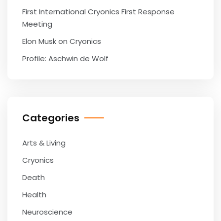
First International Cryonics First Response
Meeting
Elon Musk on Cryonics
Profile: Aschwin de Wolf
Categories
Arts & Living
Cryonics
Death
Health
Neuroscience