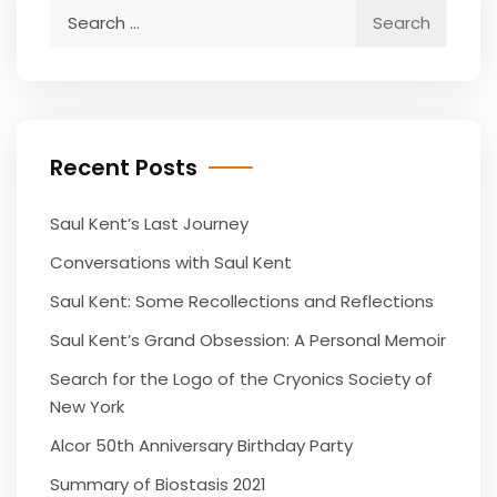
Search
for:
Recent Posts
Saul Kent’s Last Journey
Conversations with Saul Kent
Saul Kent: Some Recollections and Reflections
Saul Kent’s Grand Obsession: A Personal Memoir
Search for the Logo of the Cryonics Society of
New York
Alcor 50th Anniversary Birthday Party
Summary of Biostasis 2021