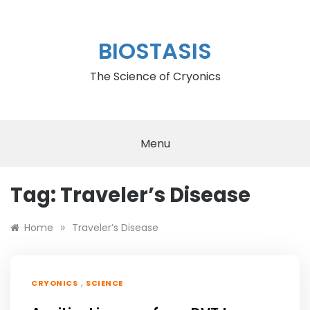
Skip
to
content
BIOSTASIS
The Science of Cryonics
Menu
Tag:
Traveler’s Disease
»
Home
Traveler’s Disease
,
CRYONICS
SCIENCE