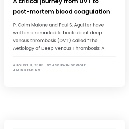
A critical journey from DVT to
post-mortem blood coagulation
P. Colm Malone and Paul S. Agutter have
written a remarkable book about deep
venous thrombosis (DVT) called “The
Aetiology of Deep Venous Thrombosis: A
AUGUST 11, 2008
BY
ASCHWIN DE WOLF
4 MIN READING