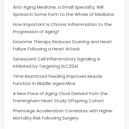
Anti-Aging Medicine, a Small Specialty, Will
Spread in Some Form to the Whole of Medicine
How Important is Chronic Inflammation to the
Progression of Aging?
Exosome Therapy Reduces Scarring and Heart
Failure Following a Heart Attack
Senescent Cell Inflammatory Signaling is
Inhibited by Targeting SLC25A1
Time Restricted Feeding Improves Muscle
Function in Middle-Aged Mice
A New Pace of Aging Clock Derived from the
Framingham Heart Study Offspring Cohort
PhenoAge Acceleration Correlates with Higher
Mortality Risk Following Surgery