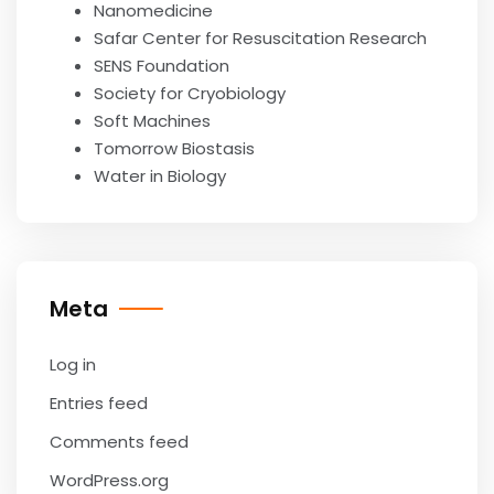
Nanomedicine
Safar Center for Resuscitation Research
SENS Foundation
Society for Cryobiology
Soft Machines
Tomorrow Biostasis
Water in Biology
Meta
Log in
Entries feed
Comments feed
WordPress.org