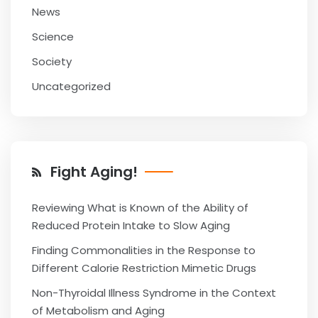
News
Science
Society
Uncategorized
Fight Aging!
Reviewing What is Known of the Ability of
Reduced Protein Intake to Slow Aging
Finding Commonalities in the Response to
Different Calorie Restriction Mimetic Drugs
Non-Thyroidal Illness Syndrome in the Context
of Metabolism and Aging