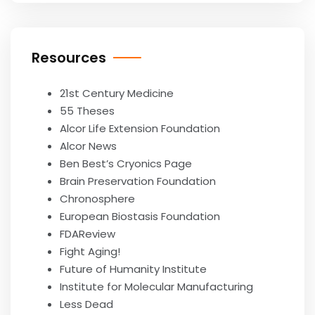
Resources
21st Century Medicine
55 Theses
Alcor Life Extension Foundation
Alcor News
Ben Best’s Cryonics Page
Brain Preservation Foundation
Chronosphere
European Biostasis Foundation
FDAReview
Fight Aging!
Future of Humanity Institute
Institute for Molecular Manufacturing
Less Dead