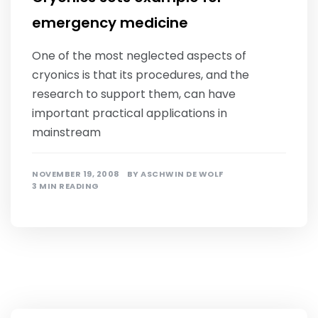
emergency medicine
One of the most neglected aspects of
cryonics is that its procedures, and the
research to support them, can have
important practical applications in
mainstream
NOVEMBER 19, 2008
BY
ASCHWIN DE WOLF
3 MIN READING