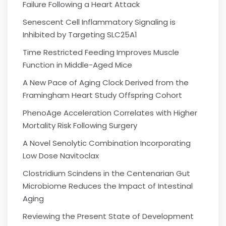
Failure Following a Heart Attack
Senescent Cell Inflammatory Signaling is
Inhibited by Targeting SLC25A1
Time Restricted Feeding Improves Muscle
Function in Middle-Aged Mice
A New Pace of Aging Clock Derived from the
Framingham Heart Study Offspring Cohort
PhenoAge Acceleration Correlates with Higher
Mortality Risk Following Surgery
A Novel Senolytic Combination Incorporating
Low Dose Navitoclax
Clostridium Scindens in the Centenarian Gut
Microbiome Reduces the Impact of Intestinal
Aging
Reviewing the Present State of Development