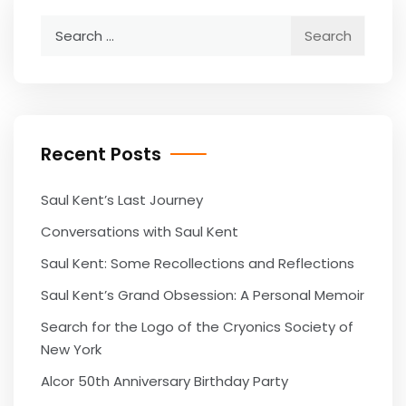
Search
for:
Recent Posts
Saul Kent’s Last Journey
Conversations with Saul Kent
Saul Kent: Some Recollections and Reflections
Saul Kent’s Grand Obsession: A Personal Memoir
Search for the Logo of the Cryonics Society of
New York
Alcor 50th Anniversary Birthday Party