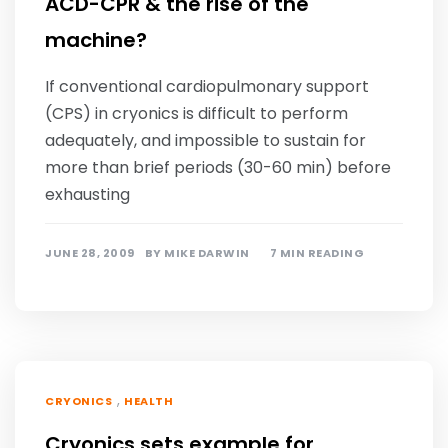
ACD-CPR & the rise of the
machine?
If conventional cardiopulmonary support
(CPS) in cryonics is difficult to perform
adequately, and impossible to sustain for
more than brief periods (30-60 min) before
exhausting
JUNE 28, 2009
BY
MIKE DARWIN
7 MIN READING
,
CRYONICS
HEALTH
Cryonics sets example for