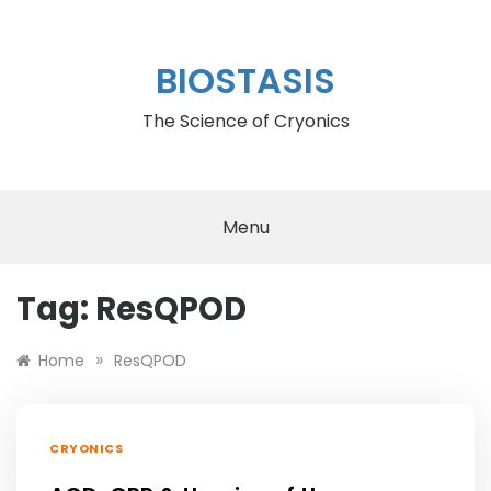
Skip
to
content
BIOSTASIS
The Science of Cryonics
Menu
Tag:
ResQPOD
»
Home
ResQPOD
CRYONICS