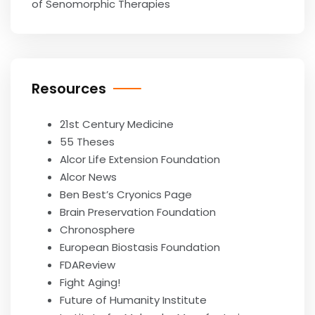
of Senomorphic Therapies
Resources
21st Century Medicine
55 Theses
Alcor Life Extension Foundation
Alcor News
Ben Best’s Cryonics Page
Brain Preservation Foundation
Chronosphere
European Biostasis Foundation
FDAReview
Fight Aging!
Future of Humanity Institute