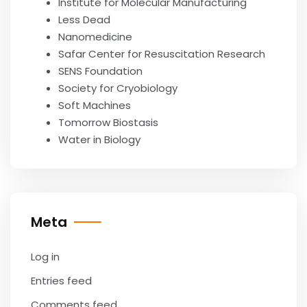
Institute for Molecular Manufacturing
Less Dead
Nanomedicine
Safar Center for Resuscitation Research
SENS Foundation
Society for Cryobiology
Soft Machines
Tomorrow Biostasis
Water in Biology
Meta
Log in
Entries feed
Comments feed