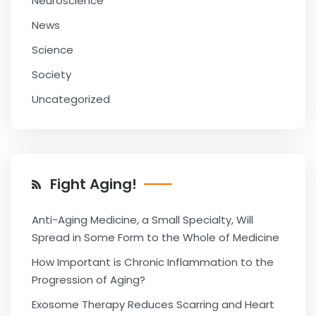
Neuroscience
News
Science
Society
Uncategorized
Fight Aging!
Anti-Aging Medicine, a Small Specialty, Will
Spread in Some Form to the Whole of Medicine
How Important is Chronic Inflammation to the
Progression of Aging?
Exosome Therapy Reduces Scarring and Heart