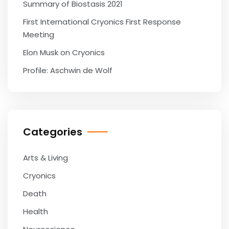
Summary of Biostasis 2021
First International Cryonics First Response
Meeting
Elon Musk on Cryonics
Profile: Aschwin de Wolf
Categories
Arts & Living
Cryonics
Death
Health