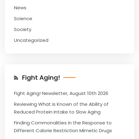
News
Science
Society
Uncategorized
Fight Aging!
Fight Aging! Newsletter, August 10th 2026
Reviewing What is Known of the Ability of
Reduced Protein Intake to Slow Aging
Finding Commonalities in the Response to
Different Calorie Restriction Mimetic Drugs