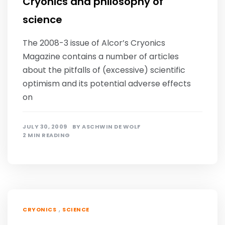
Cryonics and philosophy of
science
The 2008-3 issue of Alcor’s Cryonics
Magazine contains a number of articles
about the pitfalls of (excessive) scientific
optimism and its potential adverse effects
on
JULY 30, 2009
BY
ASCHWIN DE WOLF
2 MIN READING
,
CRYONICS
SCIENCE