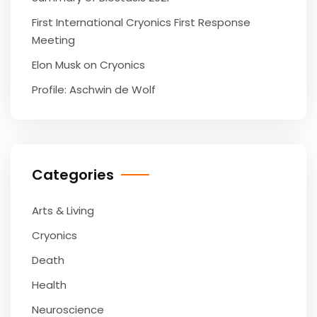
First International Cryonics First Response
Meeting
Elon Musk on Cryonics
Profile: Aschwin de Wolf
Categories
Arts & Living
Cryonics
Death
Health
Neuroscience