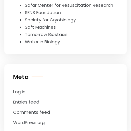
Safar Center for Resuscitation Research
SENS Foundation
Society for Cryobiology
Soft Machines
Tomorrow Biostasis
Water in Biology
Meta
Log in
Entries feed
Comments feed
WordPress.org