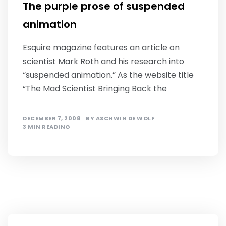
The purple prose of suspended
animation
Esquire magazine features an article on
scientist Mark Roth and his research into
“suspended animation.” As the website title
“The Mad Scientist Bringing Back the
DECEMBER 7, 2008
BY
ASCHWIN DE WOLF
3 MIN READING