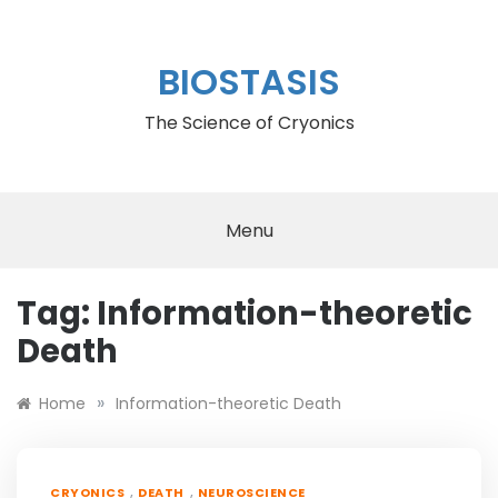
Skip
to
content
BIOSTASIS
The Science of Cryonics
Menu
Tag:
Information-theoretic
Death
»
Home
Information-theoretic Death
,
,
CRYONICS
DEATH
NEUROSCIENCE