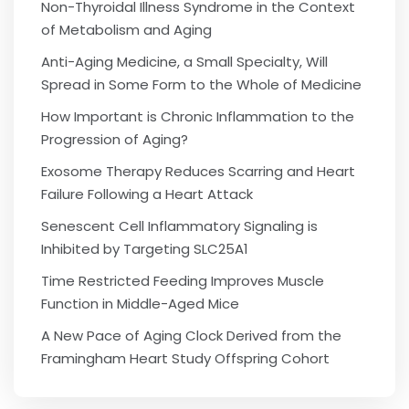
Non-Thyroidal Illness Syndrome in the Context
of Metabolism and Aging
Anti-Aging Medicine, a Small Specialty, Will
Spread in Some Form to the Whole of Medicine
How Important is Chronic Inflammation to the
Progression of Aging?
Exosome Therapy Reduces Scarring and Heart
Failure Following a Heart Attack
Senescent Cell Inflammatory Signaling is
Inhibited by Targeting SLC25A1
Time Restricted Feeding Improves Muscle
Function in Middle-Aged Mice
A New Pace of Aging Clock Derived from the
Framingham Heart Study Offspring Cohort