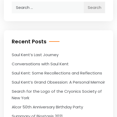
Search
for:
Recent Posts
Saul Kent’s Last Journey
Conversations with Saul Kent
Saul Kent: Some Recollections and Reflections
Saul Kent’s Grand Obsession: A Personal Memoir
Search for the Logo of the Cryonics Society of
New York
Alcor 50th Anniversary Birthday Party
Summary of Biostasis 2021