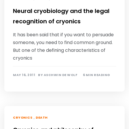
Neural cryobiology and the legal
recognition of cryonics
It has been said that if you want to persuade
someone, you need to find common ground.
But one of the defining characteristics of
cryonics
MAY 16, 2011
BY
ASCHWIN DE WOLF
6 MIN READING
,
CRYONICS
DEATH