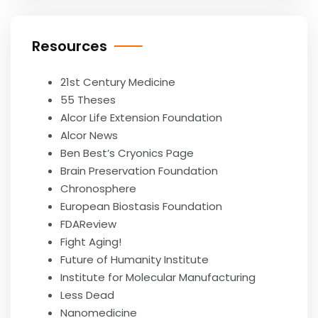
Resources
21st Century Medicine
55 Theses
Alcor Life Extension Foundation
Alcor News
Ben Best’s Cryonics Page
Brain Preservation Foundation
Chronosphere
European Biostasis Foundation
FDAReview
Fight Aging!
Future of Humanity Institute
Institute for Molecular Manufacturing
Less Dead
Nanomedicine