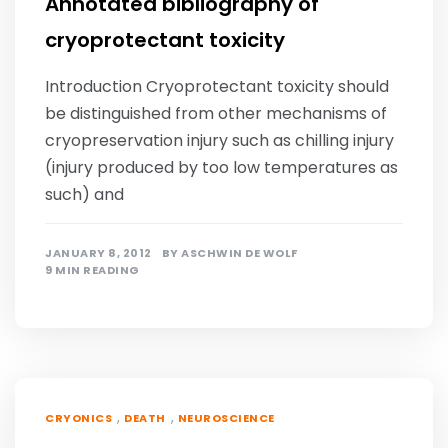
Annotated bibliography of
cryoprotectant toxicity
Introduction Cryoprotectant toxicity should
be distinguished from other mechanisms of
cryopreservation injury such as chilling injury
(injury produced by too low temperatures as
such) and
JANUARY 8, 2012
BY
ASCHWIN DE WOLF
9 MIN READING
,
,
CRYONICS
DEATH
NEUROSCIENCE