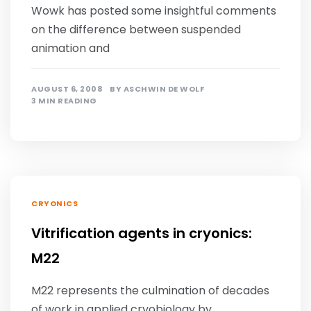
Wowk has posted some insightful comments
on the difference between suspended
animation and
AUGUST 6, 2008
BY
ASCHWIN DE WOLF
3 MIN READING
CRYONICS
Vitrification agents in cryonics:
M22
M22 represents the culmination of decades
of work in applied cryobiology by