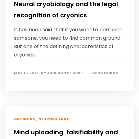
Neural cryobiology and the legal
recognition of cryonics
It has been said that if you want to persuade
someone, you need to find common ground.
But one of the defining characteristics of
cryonics
MAY 16, 2011
BY
ASCHWIN DE WOLF
6 MIN READING
,
CRYONICS
NEUROSCIENCE
Mind uploading, falsifiability and