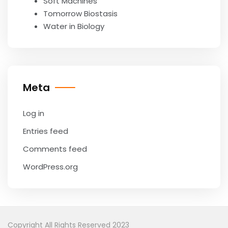
Soft Machines
Tomorrow Biostasis
Water in Biology
Meta
Log in
Entries feed
Comments feed
WordPress.org
Copyright All Rights Reserved 2023