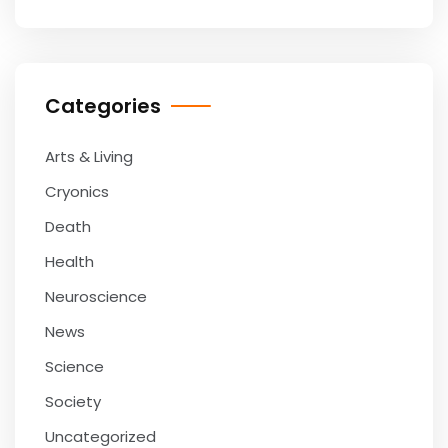
Categories
Arts & Living
Cryonics
Death
Health
Neuroscience
News
Science
Society
Uncategorized