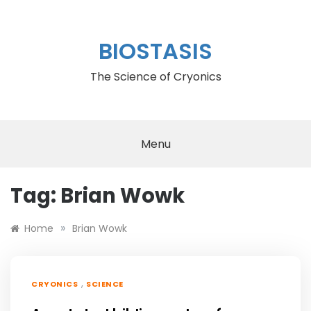
Skip
to
content
BIOSTASIS
The Science of Cryonics
Menu
Tag:
Brian Wowk
»
Home
Brian Wowk
,
CRYONICS
SCIENCE