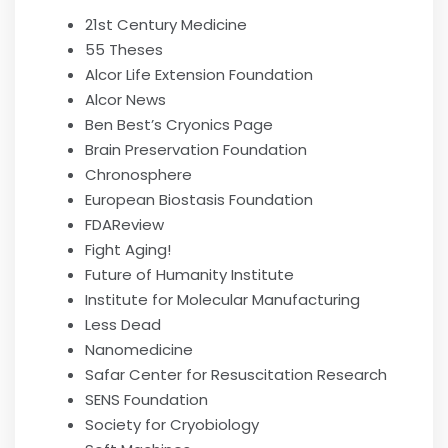
21st Century Medicine
55 Theses
Alcor Life Extension Foundation
Alcor News
Ben Best’s Cryonics Page
Brain Preservation Foundation
Chronosphere
European Biostasis Foundation
FDAReview
Fight Aging!
Future of Humanity Institute
Institute for Molecular Manufacturing
Less Dead
Nanomedicine
Safar Center for Resuscitation Research
SENS Foundation
Society for Cryobiology