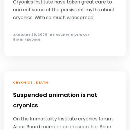
Cryonics Institute have taken great care to
correct some of the persistent myths about
cryonics. With so much widespread
JANUARY 20, 2009
BY
ASCHWIN DE WOLF
8 MIN READING
,
CRYONICS
DEATH
Suspended animation is not
cryonics
On the Immortality Institute cryonics forum,
Alcor Board member and researcher Brian