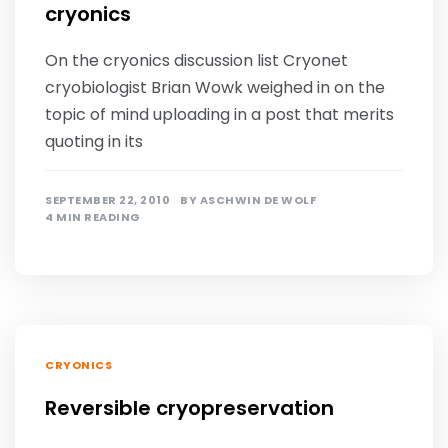
cryonics
On the cryonics discussion list Cryonet
cryobiologist Brian Wowk weighed in on the
topic of mind uploading in a post that merits
quoting in its
SEPTEMBER 22, 2010
BY
ASCHWIN DE WOLF
4 MIN READING
CRYONICS
Reversible cryopreservation