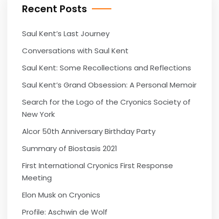
Recent Posts
Saul Kent’s Last Journey
Conversations with Saul Kent
Saul Kent: Some Recollections and Reflections
Saul Kent’s Grand Obsession: A Personal Memoir
Search for the Logo of the Cryonics Society of
New York
Alcor 50th Anniversary Birthday Party
Summary of Biostasis 2021
First International Cryonics First Response
Meeting
Elon Musk on Cryonics
Profile: Aschwin de Wolf