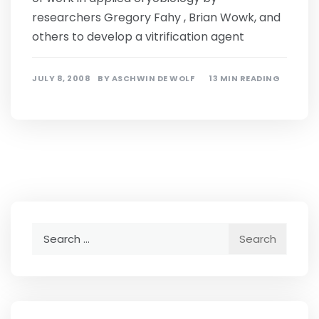
researchers Gregory Fahy , Brian Wowk, and
others to develop a vitrification agent
JULY 8, 2008
BY
ASCHWIN DE WOLF
13 MIN READING
Search
for: