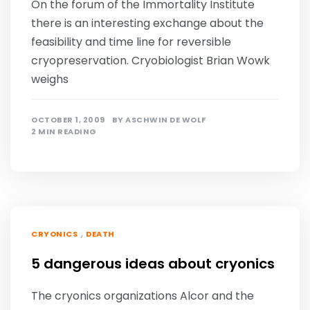
On the forum of the Immortality Institute
there is an interesting exchange about the
feasibility and time line for reversible
cryopreservation. Cryobiologist Brian Wowk
weighs
OCTOBER 1, 2009
BY
ASCHWIN DE WOLF
2 MIN READING
,
CRYONICS
DEATH
5 dangerous ideas about cryonics
The cryonics organizations Alcor and the