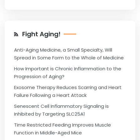
Fight Aging!
Anti-Aging Medicine, a Small Specialty, Will
Spread in Some Form to the Whole of Medicine
How Important is Chronic Inflammation to the
Progression of Aging?
Exosome Therapy Reduces Scarring and Heart
Failure Following a Heart Attack
Senescent Cell Inflammatory Signaling is
Inhibited by Targeting SLC25A1
Time Restricted Feeding Improves Muscle
Function in Middle-Aged Mice