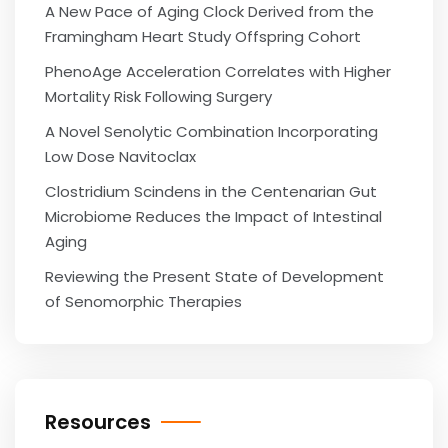
A New Pace of Aging Clock Derived from the
Framingham Heart Study Offspring Cohort
PhenoAge Acceleration Correlates with Higher
Mortality Risk Following Surgery
A Novel Senolytic Combination Incorporating
Low Dose Navitoclax
Clostridium Scindens in the Centenarian Gut
Microbiome Reduces the Impact of Intestinal
Aging
Reviewing the Present State of Development
of Senomorphic Therapies
Resources