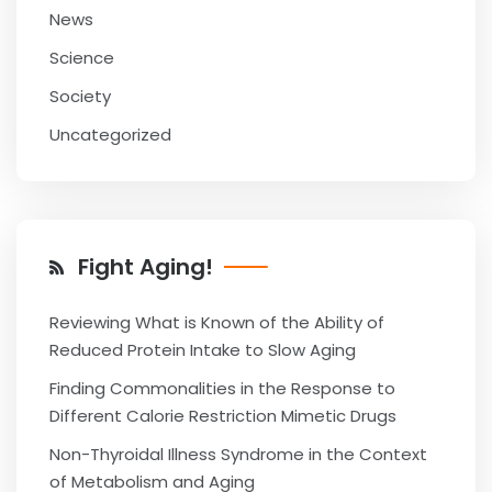
News
Science
Society
Uncategorized
Fight Aging!
Reviewing What is Known of the Ability of
Reduced Protein Intake to Slow Aging
Finding Commonalities in the Response to
Different Calorie Restriction Mimetic Drugs
Non-Thyroidal Illness Syndrome in the Context
of Metabolism and Aging