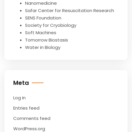
Nanomedicine
Safar Center for Resuscitation Research
SENS Foundation
Society for Cryobiology
Soft Machines
Tomorrow Biostasis
Water in Biology
Meta
Log in
Entries feed
Comments feed
WordPress.org