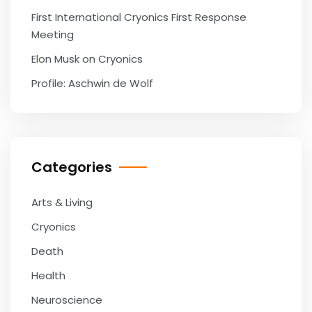
First International Cryonics First Response
Meeting
Elon Musk on Cryonics
Profile: Aschwin de Wolf
Categories
Arts & Living
Cryonics
Death
Health
Neuroscience