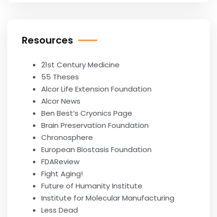
Resources
21st Century Medicine
55 Theses
Alcor Life Extension Foundation
Alcor News
Ben Best’s Cryonics Page
Brain Preservation Foundation
Chronosphere
European Biostasis Foundation
FDAReview
Fight Aging!
Future of Humanity Institute
Institute for Molecular Manufacturing
Less Dead