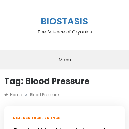
Skip
to
content
BIOSTASIS
The Science of Cryonics
Menu
Tag:
Blood Pressure
»
Home
Blood Pressure
,
NEUROSCIENCE
SCIENCE