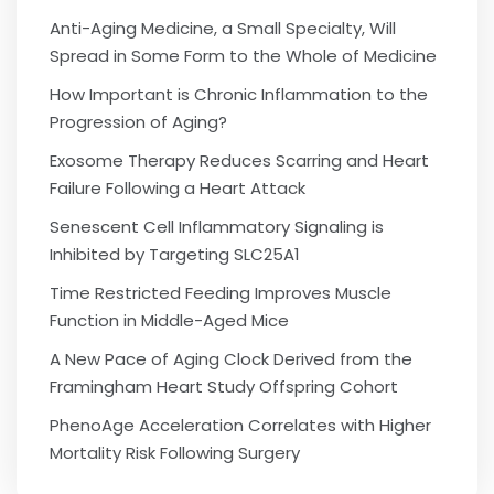
Anti-Aging Medicine, a Small Specialty, Will
Spread in Some Form to the Whole of Medicine
How Important is Chronic Inflammation to the
Progression of Aging?
Exosome Therapy Reduces Scarring and Heart
Failure Following a Heart Attack
Senescent Cell Inflammatory Signaling is
Inhibited by Targeting SLC25A1
Time Restricted Feeding Improves Muscle
Function in Middle-Aged Mice
A New Pace of Aging Clock Derived from the
Framingham Heart Study Offspring Cohort
PhenoAge Acceleration Correlates with Higher
Mortality Risk Following Surgery