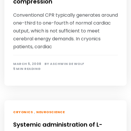
compression
Conventional CPR typically generates around
one-third to one-fourth of normal cardiac
output, which is not sufficient to meet
cerebral energy demands. In cryonics
patients, cardiac
MARCH 5, 2008
BY
ASCHWIN DE WOLF
5 MIN READING
,
CRYONICS
NEUROSCIENCE
Systemic administration of L-