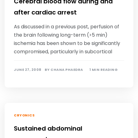
Cerebral blood flow during and
after cardiac arrest
As discussed in a previous post, perfusion of
the brain following long-term (>5 min)
ischemia has been shown to be significantly
compromised, particularly in subcortical
JUNE 27, 2008
BY
CHANA PHAEDRA
1 MIN READING
CRYONICS
Sustained abdominal