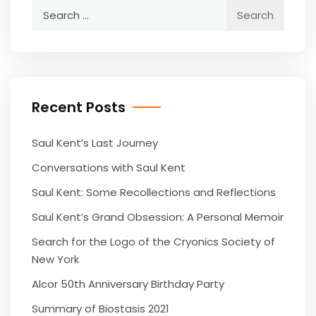
Search
for:
Recent Posts
Saul Kent’s Last Journey
Conversations with Saul Kent
Saul Kent: Some Recollections and Reflections
Saul Kent’s Grand Obsession: A Personal Memoir
Search for the Logo of the Cryonics Society of
New York
Alcor 50th Anniversary Birthday Party
Summary of Biostasis 2021