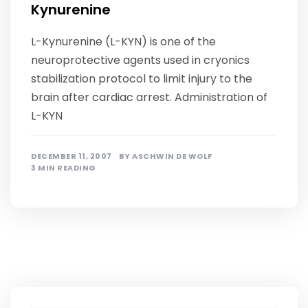
Kynurenine
L-Kynurenine (L-KYN) is one of the
neuroprotective agents used in cryonics
stabilization protocol to limit injury to the
brain after cardiac arrest. Administration of
L-KYN
DECEMBER 11, 2007
BY
ASCHWIN DE WOLF
3 MIN READING