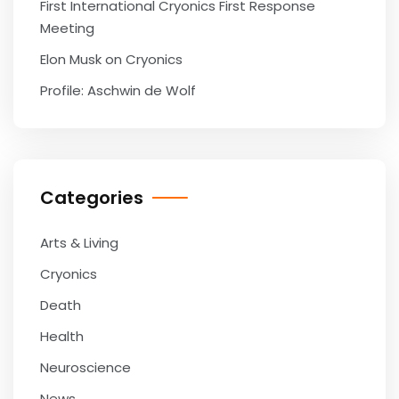
First International Cryonics First Response
Meeting
Elon Musk on Cryonics
Profile: Aschwin de Wolf
Categories
Arts & Living
Cryonics
Death
Health
Neuroscience
News