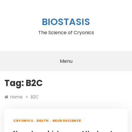
Skip
to
content
BIOSTASIS
The Science of Cryonics
Menu
Tag:
B2C
»
Home
B2C
,
,
CRYONICS
DEATH
NEUROSCIENCE