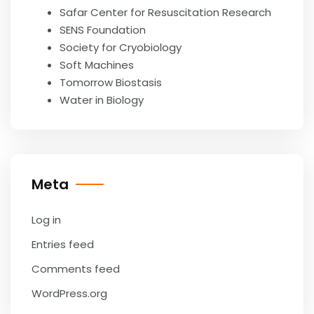
Safar Center for Resuscitation Research
SENS Foundation
Society for Cryobiology
Soft Machines
Tomorrow Biostasis
Water in Biology
Meta
Log in
Entries feed
Comments feed
WordPress.org