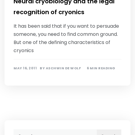
Neural cryobiology and the legal
recognition of cryonics
It has been said that if you want to persuade
someone, you need to find common ground.
But one of the defining characteristics of
cryonics
MAY 16, 2011
BY
ASCHWIN DE WOLF
6 MIN READING
Search