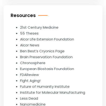
Resources
21st Century Medicine
55 Theses
Alcor Life Extension Foundation
Alcor News
Ben Best’s Cryonics Page
Brain Preservation Foundation
Chronosphere
European Biostasis Foundation
FDAReview
Fight Aging!
Future of Humanity Institute
Institute for Molecular Manufacturing
Less Dead
Nanomedicine