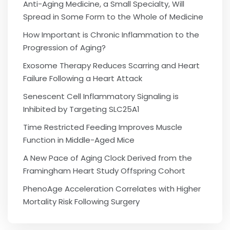
Anti-Aging Medicine, a Small Specialty, Will
Spread in Some Form to the Whole of Medicine
How Important is Chronic Inflammation to the
Progression of Aging?
Exosome Therapy Reduces Scarring and Heart
Failure Following a Heart Attack
Senescent Cell Inflammatory Signaling is
Inhibited by Targeting SLC25A1
Time Restricted Feeding Improves Muscle
Function in Middle-Aged Mice
A New Pace of Aging Clock Derived from the
Framingham Heart Study Offspring Cohort
PhenoAge Acceleration Correlates with Higher
Mortality Risk Following Surgery