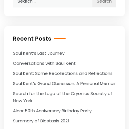
for:
Recent Posts
Saul Kent’s Last Journey
Conversations with Saul Kent
Saul Kent: Some Recollections and Reflections
Saul Kent’s Grand Obsession: A Personal Memoir
Search for the Logo of the Cryonics Society of
New York
Alcor 50th Anniversary Birthday Party
Summary of Biostasis 2021