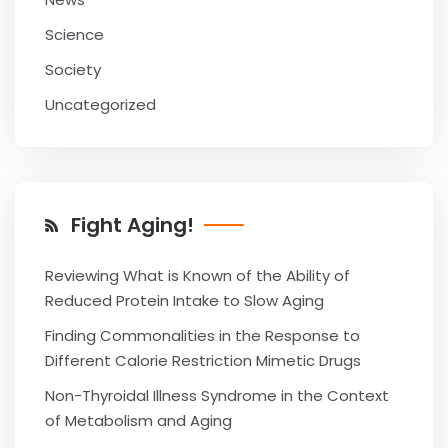
Science
Society
Uncategorized
Fight Aging!
Reviewing What is Known of the Ability of
Reduced Protein Intake to Slow Aging
Finding Commonalities in the Response to
Different Calorie Restriction Mimetic Drugs
Non-Thyroidal Illness Syndrome in the Context
of Metabolism and Aging